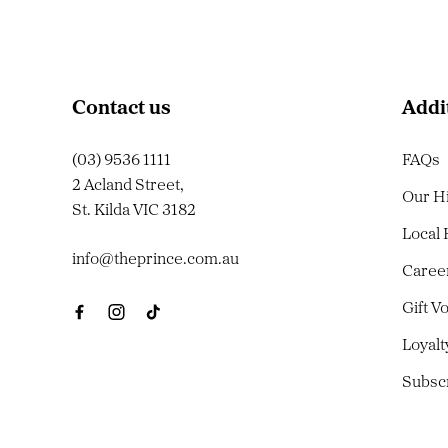
Contact us
Addi
(03) 9536 1111
FAQs
2 Acland Street,
Our H
St. Kilda VIC 3182
Local
info@theprince.com.au
Caree
Gift V
Loyal
Subsc