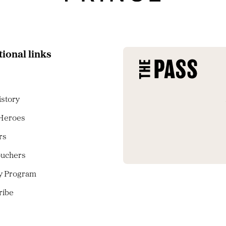
tional links
istory
 Heroes
rs
ouchers
ty Program
ribe