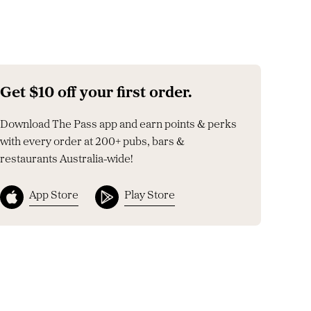
Get $10 off your first order.
Download The Pass app and earn points & perks
with every order at 200+ pubs, bars &
restaurants Australia-wide!
App Store
Play Store