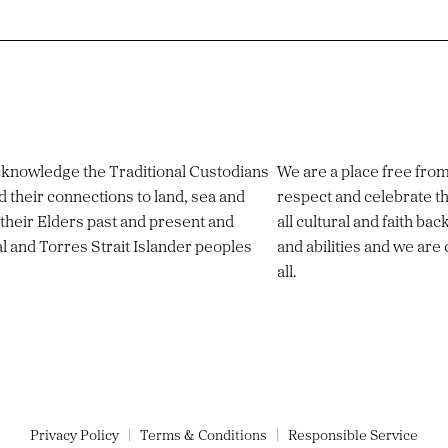
 acknowledge the Traditional Custodians
We are a place free fro
d their connections to land, sea and
respect and celebrate th
their Elders past and present and
all cultural and faith ba
al and Torres Strait Islander peoples
and abilities and we are
all.
Privacy Policy
Terms & Conditions
Responsible Service