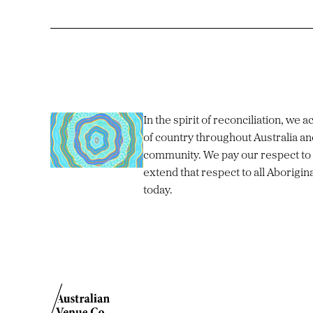
In the spirit of reconciliation, we
of country throughout Australia an
community. We pay our respect to 
extend that respect to all Aborigin
today.