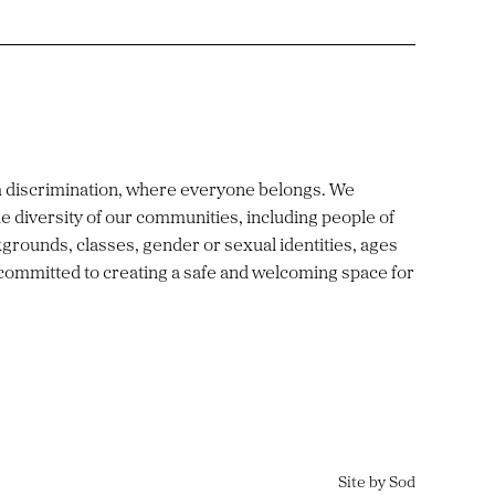
m discrimination, where everyone belongs. We
e diversity of our communities, including people of
ckgrounds, classes, gender or sexual identities, ages
 committed to creating a safe and welcoming space for
Site by Sod