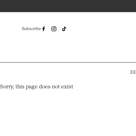
Subscribe
DI
-
Sorry, this page does not exist
-