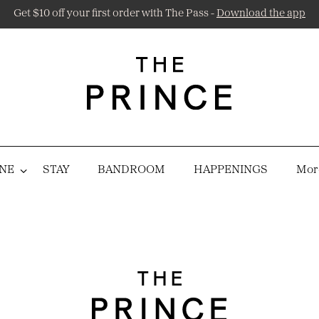
Get $10 off your first order with The Pass -
Download the app
NE
STAY
BANDROOM
HAPPENINGS
More