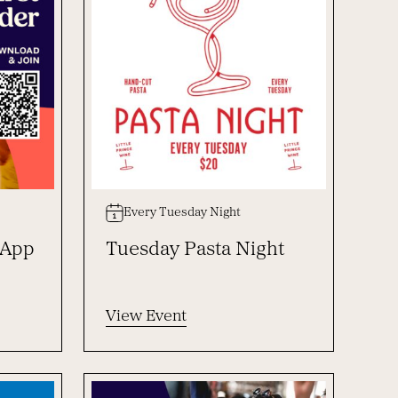
Every Tuesday Night
 App
Tuesday Pasta Night
View Event