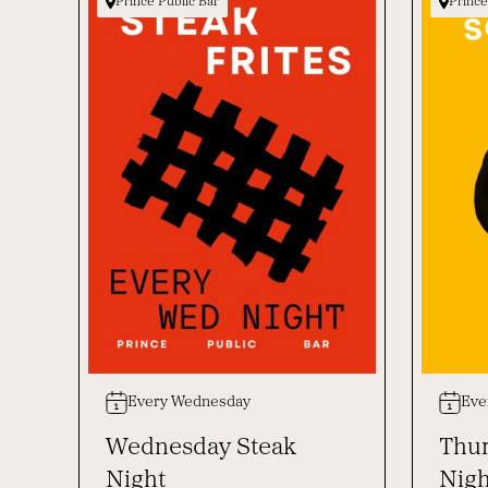
Prince Public Bar
Prince
Every Wednesday
Eve
Wednesday Steak
Thur
Night
Nigh