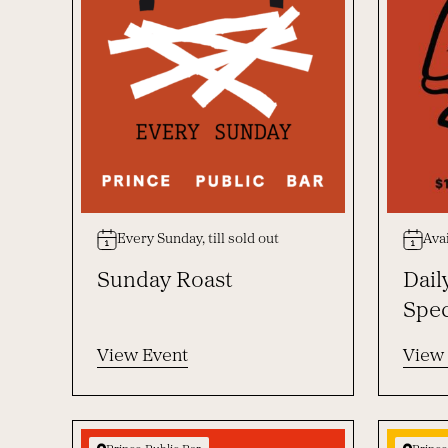
Every Sunday, till sold out
Avai
Sunday Roast
Dail
Spec
View Event
View