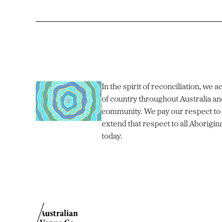
In the spirit of reconciliation, we
of country throughout Australia an
community. We pay our respect to 
extend that respect to all Aborigin
today.