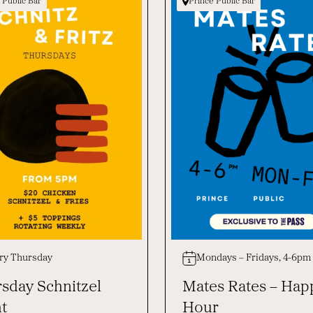
 Public Bar
Prince Public Bar
ry Thursday
Mondays – Fridays, 4-6pm
sday Schnitzel
Mates Rates – Hap
t
Hour