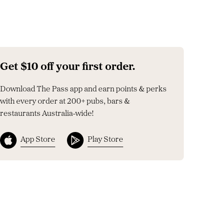
Get $10 off your first order.
Download The Pass app and earn points & perks
with every order at 200+ pubs, bars &
restaurants Australia-wide!
App Store
Play Store