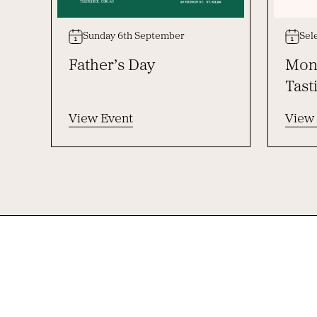
Sunday 6th September
Sel
Father’s Day
Mont
Tast
View Event
View
-