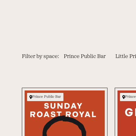
Filter by space:
Prince Public Bar
Little P
Prince Public Bar
Prince