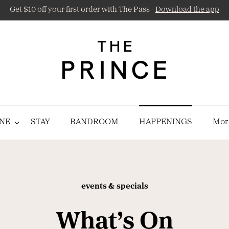
Get $10 off your first order with The Pass -
Download the app
NE
STAY
BANDROOM
HAPPENINGS
More
events & specials
What’s On