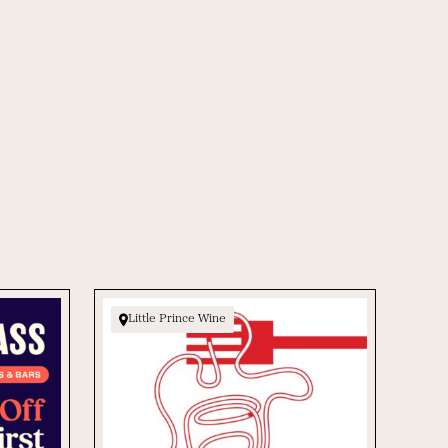
Little Prince Wine