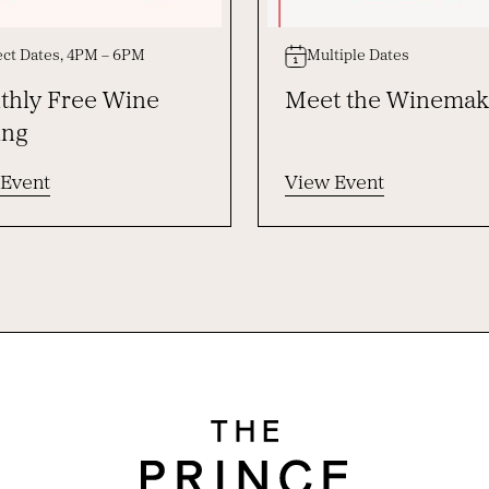
ect Dates, 4PM – 6PM
Multiple Dates
hly Free Wine
Meet the Winemak
ing
 Event
View Event