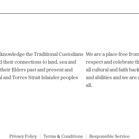
 acknowledge the Traditional Custodians
We are a place free fro
d their connections to land, sea and
respect and celebrate th
their Elders past and present and
all cultural and faith ba
al and Torres Strait Islander peoples
and abilities and we are
all.
Privacy Policy
Terms & Conditions
Responsible Service