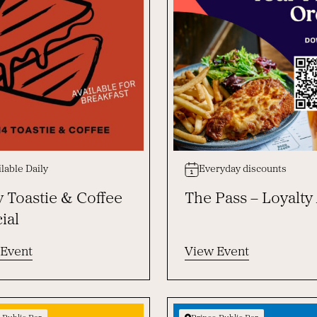
lable Daily
Everyday discounts
y Toastie & Coffee
The Pass – Loyalty
ial
 Event
View Event