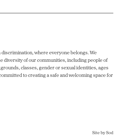
m discrimination, where everyone belongs. We
e diversity of our communities, including people of
ckgrounds, classes, gender or sexual identities, ages
 committed to creating a safe and welcoming space for
Site by Sod