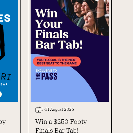
3-31 August 2026
py
Win a $250 Footy
Finals Bar Tab!