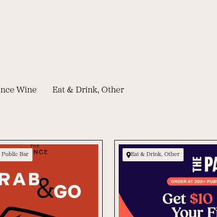
rince Wine
Eat & Drink, Other
 Public Bar
Eat & Drink, Other