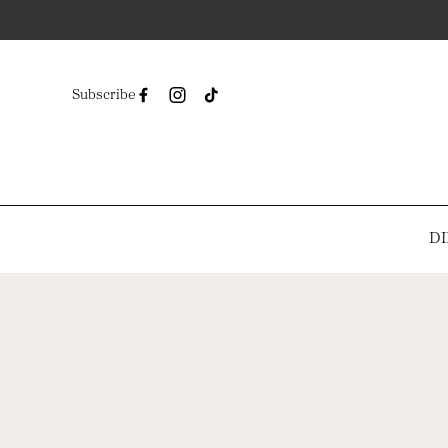
Subscribe
DI
-