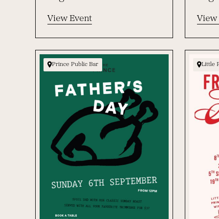
View Event
View
Prince Public Bar
Little