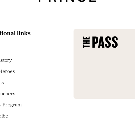
tional links
istory
 Heroes
rs
ouchers
ty Program
ribe