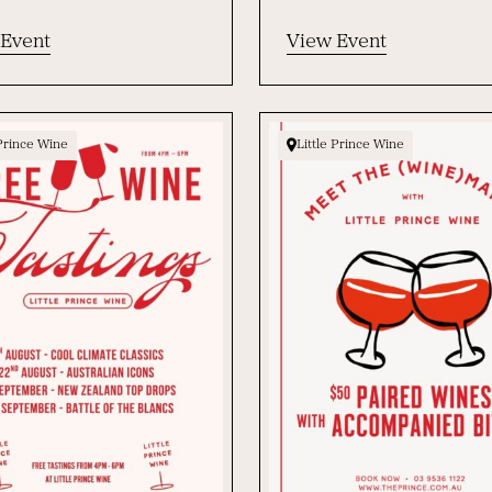
 Event
View Event
 Prince Wine
Little Prince Wine