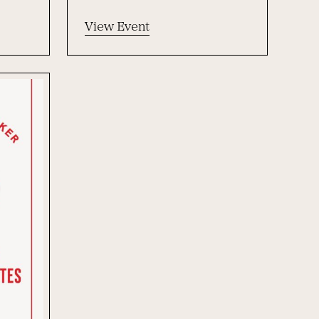
View Event