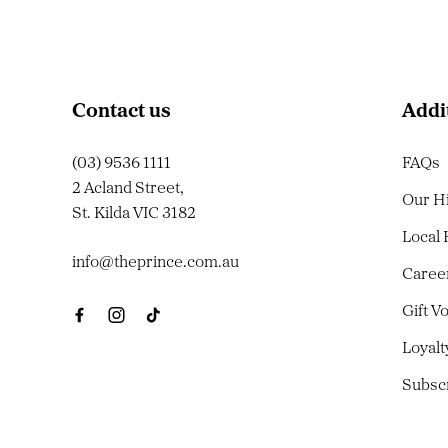
Contact us
Addi
(03) 9536 1111
FAQs
2 Acland Street,
Our H
St. Kilda VIC 3182
Local
info@theprince.com.au
Caree
Gift V
Loyal
Subsc