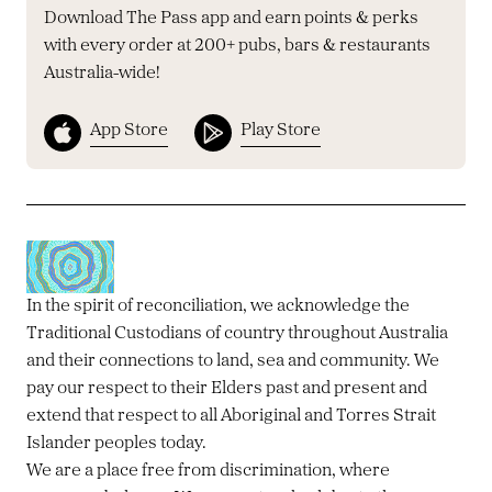
Download The Pass app and earn points & perks
with every order at 200+ pubs, bars & restaurants
Australia-wide!
App Store
Play Store
In the spirit of reconciliation, we acknowledge the
Traditional Custodians of country throughout Australia
and their connections to land, sea and community. We
pay our respect to their Elders past and present and
extend that respect to all Aboriginal and Torres Strait
Islander peoples today.
We are a place free from discrimination, where