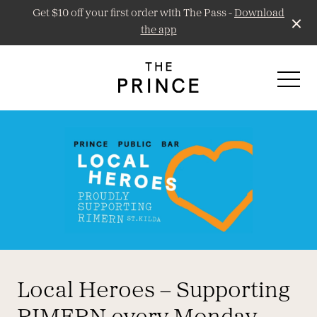
Get $10 off your first order with The Pass -
Download
the app
-
Prince Public Bar
Little Prince Wine
Local Heroes – Supporting