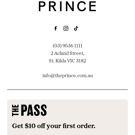
(03) 9536 1111
2 Acland Street,
St. Kilda VIC 3182
info@theprince.com.au
Get $10 off your first order.