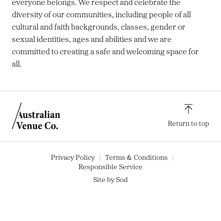
everyone belongs. We respect and celebrate the
diversity of our communities, including people of all
cultural and faith backgrounds, classes, gender or
sexual identities, ages and abilities and we are
committed to creating a safe and welcoming space for
all.
Return to top
Privacy Policy
Terms & Conditions
Responsible Service
Site by Sod