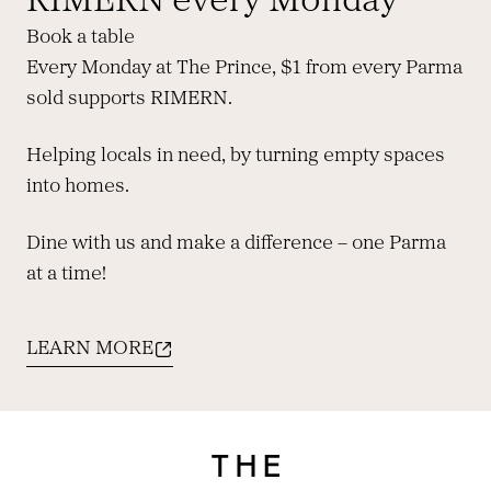
RIMERN every Monday
Book a table
Every Monday at The Prince, $1 from every Parma
sold supports RIMERN.
Helping locals in need, by turning empty spaces
into homes.
Dine with us and make a difference – one Parma
at a time!
LEARN MORE
-