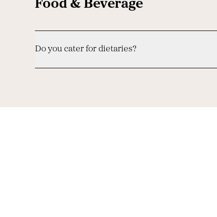
Food & Beverage
Do you cater for dietaries?
-