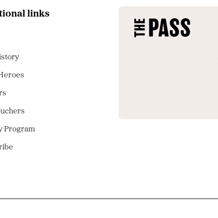
tional links
istory
 Heroes
rs
ouchers
ty Program
ribe