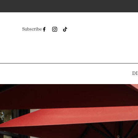
Subscribe
DI
-