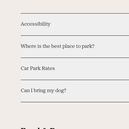
Accessibility
Where is the best place to park?
Car Park Rates
Can I bring my dog?