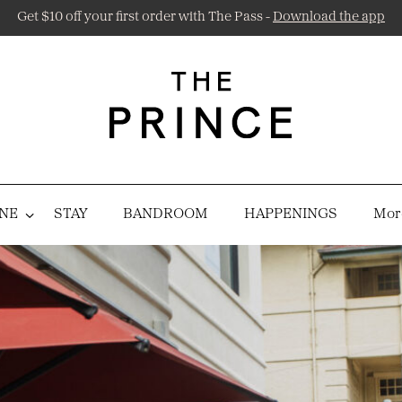
Get $10 off your first order with The Pass -
Download the app
NE
STAY
BANDROOM
HAPPENINGS
More