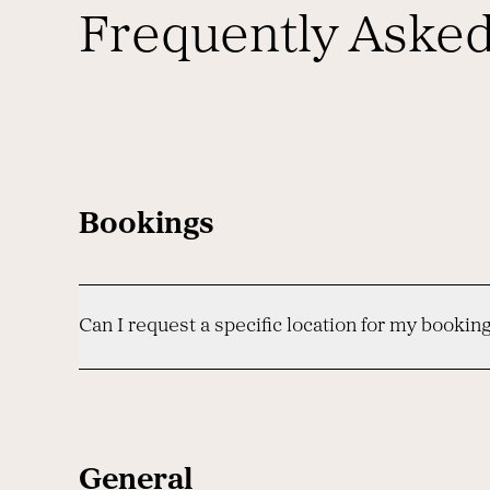
Frequently Aske
Bookings
Can I request a specific location for my bookin
General