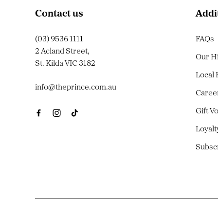
Contact us
Addi
(03) 9536 1111
FAQs
2 Acland Street,
Our H
St. Kilda VIC 3182
Local
info@theprince.com.au
Caree
Gift V
Loyal
Subsc