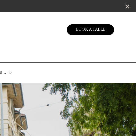
BOOK A TABLE
...