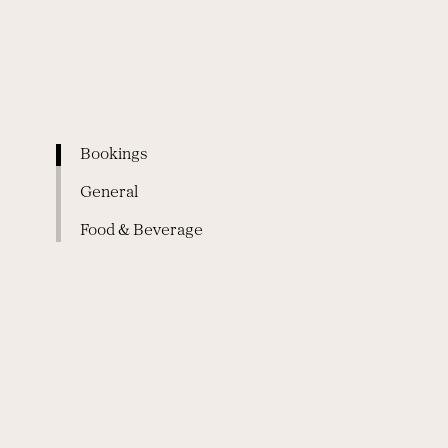
Bookings
General
Food & Beverage