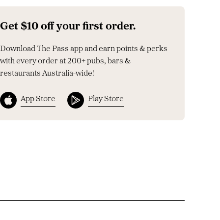
Get $10 off your first order.
Download The Pass app and earn points & perks
with every order at 200+ pubs, bars &
restaurants Australia-wide!
App Store
Play Store