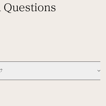
d Questions
g?