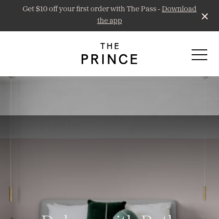
Get $10 off your first order with The Pass -
Download
the app
-
Prince Public Bar
Little Prince Wine