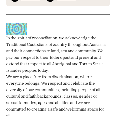
In the spirit of reconciliation, we acknowledge the
Traditional Custodians of country throughout Australia
and their connections to land, sea and community. We
pay our respect to their Elders past and present and
extend that respect to all Aboriginal and Torres Strait
Islander peoples today.
We are a place free from discrimination, where
everyone belongs. We respect and celebrate the
diversity of our communities, including people of all
cultural and faith backgrounds, classes, gender or
sexual identities, ages and abilities and we are
committed to creating a safe and welcoming space for