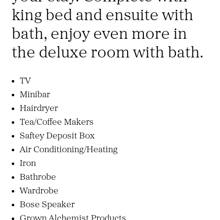
king bed and ensuite with
bath, enjoy even more in
the deluxe room with bath.
TV
Minibar
Hairdryer
Tea/Coffee Makers
Saftey Deposit Box
Air Conditioning/Heating
Iron
Bathrobe
Wardrobe
Bose Speaker
Grown Alchemist Products