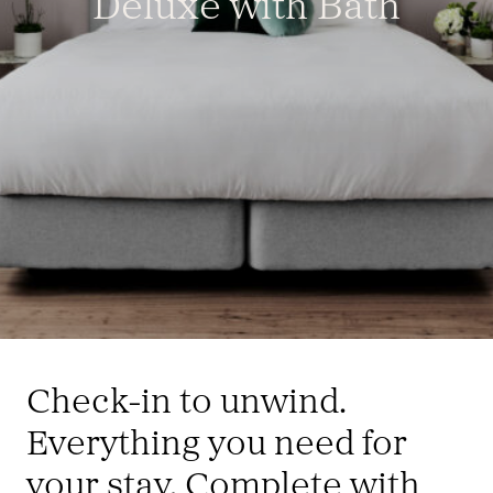
Deluxe with Bath
Check-in to unwind.
Everything you need for
your stay. Complete with