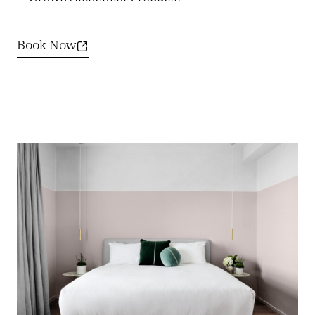
Book Now