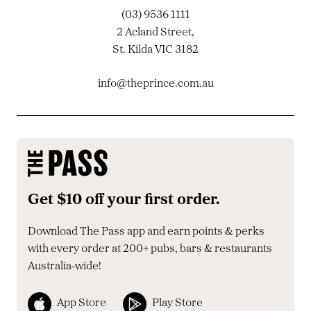
(03) 9536 1111
2 Acland Street,
St. Kilda VIC 3182
info@theprince.com.au
Get $10 off your first order.
Download The Pass app and earn points & perks
with every order at 200+ pubs, bars & restaurants
Australia-wide!
App Store
Play Store